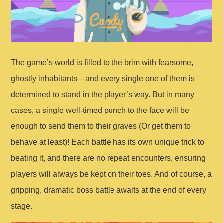
The game’s world is filled to the brim with fearsome,
ghostly inhabitants—and every single one of them is
determined to stand in the player’s way. But in many
cases, a single well-timed punch to the face will be
enough to send them to their graves (Or get them to
behave at least)! Each battle has its own unique trick to
beating it, and there are no repeat encounters, ensuring
players will always be kept on their toes. And of course, a
gripping, dramatic boss battle awaits at the end of every
stage.