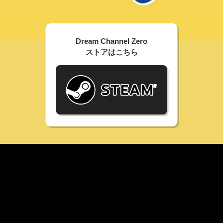
Dream Channel Zero
ストアはこちら