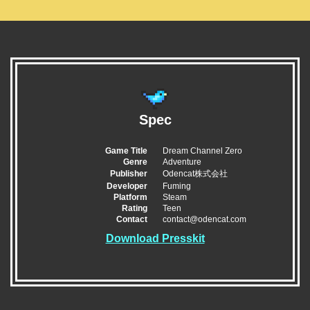
Spec
Game Title
Dream Channel Zero
Genre
Adventure
Publisher
Odencat株式会社
Developer
Fuming
Platform
Steam
Rating
Teen
Contact
contact@odencat.com
Download Presskit