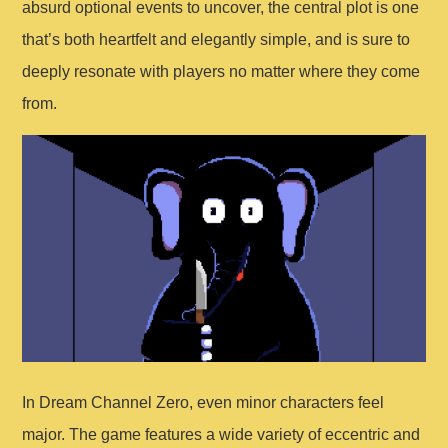
absurd optional events to uncover, the central plot is one
that’s both heartfelt and elegantly simple, and is sure to
deeply resonate with players no matter where they come
from.
In Dream Channel Zero, even minor characters feel
major. The game features a wide variety of eccentric and