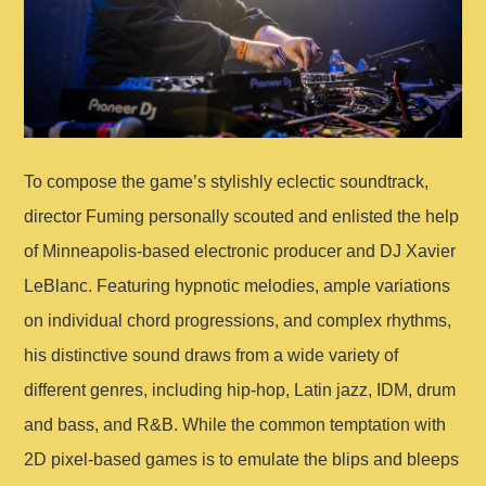
To compose the game’s stylishly eclectic soundtrack,
director Fuming personally scouted and enlisted the help
of Minneapolis-based electronic producer and DJ Xavier
LeBlanc. Featuring hypnotic melodies, ample variations
on individual chord progressions, and complex rhythms,
his distinctive sound draws from a wide variety of
different genres, including hip-hop, Latin jazz, IDM, drum
and bass, and R&B. While the common temptation with
2D pixel-based games is to emulate the blips and bleeps