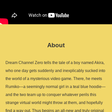
About
Dream Channel Zero tells the tale of a boy named Akira,
who one day gets suddenly and inexplicably sucked into
the world of a mysterious video game. There, he meets
Rumiko—a seemingly normal girl in a teal blue hoodie—
and the two team up to conquer whatever perils this
strange virtual world might throw at them, and hopefully
find a way out. Thus begins an all-new and truly original