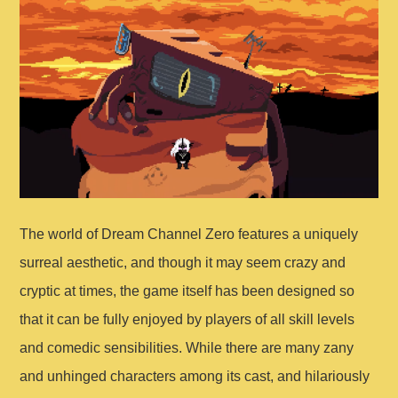
The world of Dream Channel Zero features a uniquely
surreal aesthetic, and though it may seem crazy and
cryptic at times, the game itself has been designed so
that it can be fully enjoyed by players of all skill levels
and comedic sensibilities. While there are many zany
and unhinged characters among its cast, and hilariously