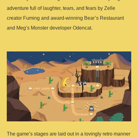
adventure full of laughter, tears, and fears by Zelle
creator Fuming and award-winning Bear’s Restaurant
and Meg’s Monster developer Odencat.
The game’s stages are laid out in a lovingly retro manner