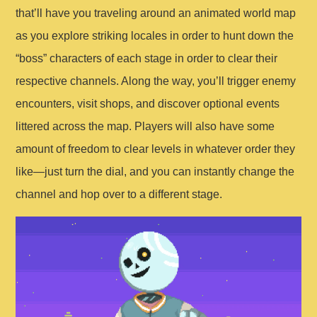
that’ll have you traveling around an animated world map
as you explore striking locales in order to hunt down the
“boss” characters of each stage in order to clear their
respective channels. Along the way, you’ll trigger enemy
encounters, visit shops, and discover optional events
littered across the map. Players will also have some
amount of freedom to clear levels in whatever order they
like—just turn the dial, and you can instantly change the
channel and hop over to a different stage.