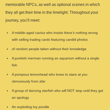
memorable NPCs, as well as optional scenes in which
they all get their time in the limelight. Throughout your
journey, you’ll meet:
A middle-aged cactus who insists there’s nothing wrong
with selling trading cards featuring candid photos
of random people taken without their knowledge
A punkish merman running an aquarium without a single
fish
A pompous lemonhead who loves to stare at you
obnoxiously from afar
A group of dancing starfish who will NOT stop until they get
an apology
An exploding toy poodle