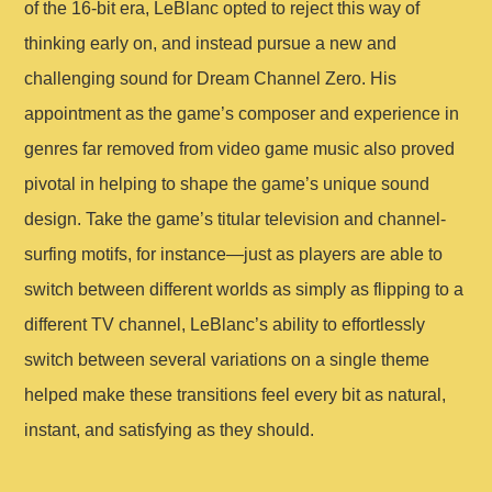
of the 16-bit era, LeBlanc opted to reject this way of
thinking early on, and instead pursue a new and
challenging sound for Dream Channel Zero. His
appointment as the game’s composer and experience in
genres far removed from video game music also proved
pivotal in helping to shape the game’s unique sound
design. Take the game’s titular television and channel-
surfing motifs, for instance—just as players are able to
switch between different worlds as simply as flipping to a
different TV channel, LeBlanc’s ability to effortlessly
switch between several variations on a single theme
helped make these transitions feel every bit as natural,
instant, and satisfying as they should.