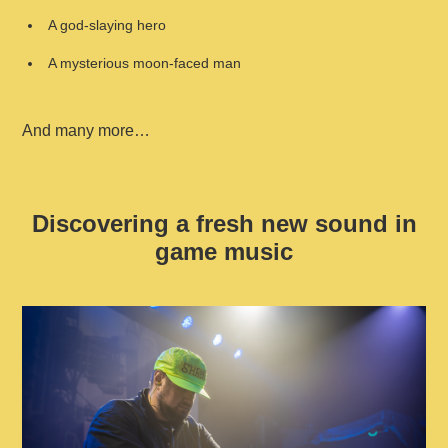
A god-slaying hero
A mysterious moon-faced man
And many more…
Discovering a fresh new sound in
game music